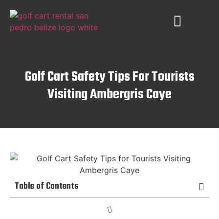
PLACES TO VISIT
AMBERGRIS CAYE
Golf Cart Safety Tips For Tourists
Visiting Ambergris Caye
Table of Contents