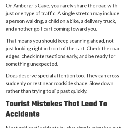
On Ambergris Caye, you rarely share the road with
just one type of traffic. A single stretch may include
a person walking, a child on a bike, a delivery truck,
and another golf cart coming toward you.
That means you should keep scanning ahead, not
just looking right in front of the cart. Check the road
edges, check intersections early, and be ready for
something unexpected.
Dogs deserve special attention too. They can cross
suddenly or rest near roadside shade. Slow down
rather than trying to slip past quickly.
Tourist Mistakes That Lead To
Accidents
Most golf cart incidents involve simple mistakes, not