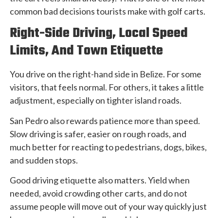
common bad decisions tourists make with golf carts.
Right-Side Driving, Local Speed
Limits, And Town Etiquette
You drive on the right-hand side in Belize. For some
visitors, that feels normal. For others, it takes a little
adjustment, especially on tighter island roads.
San Pedro also rewards patience more than speed.
Slow driving is safer, easier on rough roads, and
much better for reacting to pedestrians, dogs, bikes,
and sudden stops.
Good driving etiquette also matters. Yield when
needed, avoid crowding other carts, and do not
assume people will move out of your way quickly just