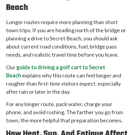
Beach
Longer routes require more planning than short
town trips. If you are heading north of the bridge or
planning a drive to Secret Beach, you should ask
about current road conditions, fuel, bridge pass
needs, and realistic travel time before you leave.
Our
guide to driving a golf cart to Secret
Beach
explains why this route can feel longer and
rougher than first-time visitors expect, especially
after rain or later in the day.
For any longer route, pack water, charge your
phone, and avoid rushing. The farther you go from
town, the more helpful that preparation becomes.
How Heat, Sun, And Fatigue Affect