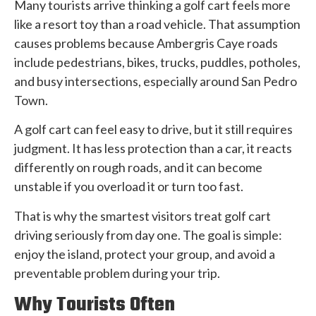
Many tourists arrive thinking a golf cart feels more
like a resort toy than a road vehicle. That assumption
causes problems because Ambergris Caye roads
include pedestrians, bikes, trucks, puddles, potholes,
and busy intersections, especially around San Pedro
Town.
A golf cart can feel easy to drive, but it still requires
judgment. It has less protection than a car, it reacts
differently on rough roads, and it can become
unstable if you overload it or turn too fast.
That is why the smartest visitors treat golf cart
driving seriously from day one. The goal is simple:
enjoy the island, protect your group, and avoid a
preventable problem during your trip.
Why Tourists Often