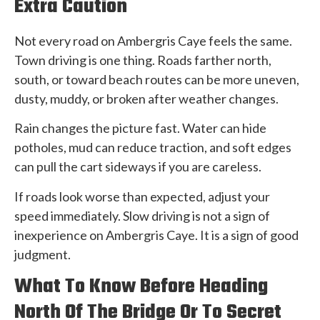
Extra Caution
Not every road on Ambergris Caye feels the same.
Town driving is one thing. Roads farther north,
south, or toward beach routes can be more uneven,
dusty, muddy, or broken after weather changes.
Rain changes the picture fast. Water can hide
potholes, mud can reduce traction, and soft edges
can pull the cart sideways if you are careless.
If roads look worse than expected, adjust your
speed immediately. Slow driving is not a sign of
inexperience on Ambergris Caye. It is a sign of good
judgment.
What To Know Before Heading
North Of The Bridge Or To Secret