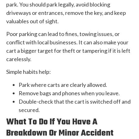
park. You should park legally, avoid blocking
driveways or entrances, remove the key, and keep
valuables out of sight.
Poor parking can lead to fines, towing issues, or
conflict with local businesses. It can also make your
cart a bigger target for theft or tampering if it is left
carelessly.
Simple habits help:
Park where carts are clearly allowed.
Remove bags and phones when you leave.
Double-check that the cart is switched off and
secured.
What To Do If You Have A
Breakdown Or Minor Accident