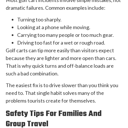
dramatic failures. Common examples include:
Turning too sharply.
Looking at a phone while moving.
Carrying too many people or too much gear.
Driving too fast for a wet or rough road.
Golf carts can tip more easily than visitors expect
because they are lighter and more open than cars.
That is why quick turns and off-balance loads are
such a bad combination.
The easiest fix is to drive slower than you think you
need to. That single habit solves many of the
problems tourists create for themselves.
Safety Tips For Families And
Group Travel