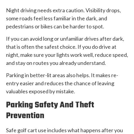
Night driving needs extra caution. Visibility drops,
some roads feel less familiar in the dark, and
pedestrians or bikes can be harder to spot.
If you can avoid long or unfamiliar drives after dark,
that is often the safest choice. If you do drive at
night, make sure your lights work well, reduce speed,
and stay on routes you already understand.
Parking in better-lit areas also helps. It makes re-
entry easier and reduces the chance of leaving
valuables exposed by mistake.
Parking Safety And Theft
Prevention
Safe golf cart use includes what happens after you