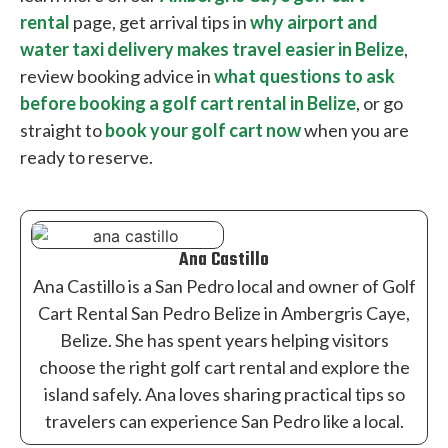
rental
page, get arrival tips in
why airport and
water taxi delivery makes travel easier in Belize
,
review booking advice in
what questions to ask
before booking a golf cart rental in Belize
, or go
straight to
book your golf cart now
when you are
ready to reserve.
Ana Castillo
Ana Castillo is a San Pedro local and owner of Golf
Cart Rental San Pedro Belize in Ambergris Caye,
Belize. She has spent years helping visitors
choose the right golf cart rental and explore the
island safely. Ana loves sharing practical tips so
travelers can experience San Pedro like a local.