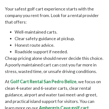
Your safest golf cart experience starts with the
company you rent from. Look for a rental provider
that offers:
Well-maintained carts.
Clear safety guidance at pickup.
Honest route advice.
Roadside support if needed.
Cheap pricing alone should never decide this choice.
A poorly maintained cart can cost you far more in
stress, wasted time, or unsafe driving conditions.
At
Golf Cart Rental San Pedro Belize
, we focus on
clean 4-seater and 6-seater carts, clear rental
guidance, airport and water taxi meet-and-greet,
and practical island support for visitors. You can
learn more on our
Ambergris Caye golf cart