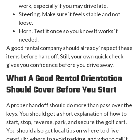
work, especially if you may drive late.
Steering. Make sure it feels stable and not
loose.
Horn. Test it once so you know it works if
needed.
A good rental company should already inspect these
items before handoff. Still, your own quick check
gives you confidence before you drive away.
What A Good Rental Orientation
Should Cover Before You Start
A proper handoff should do more than pass over the
keys. You should get a short explanation of how to
start, stop, reverse, park, and secure the golf cart.
You should also get local tips on where to drive
carefully, where to avoid parking, and who to call if