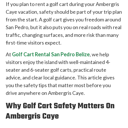
If you plan to rent a golf cart during your Ambergris
Caye vacation, safety should be part of your trip plan
from the start. A golf cart gives you freedom around
San Pedro, but it also puts you on real roads with real
traffic, changing surfaces, and more risk than many
first-time visitors expect.
At
Golf Cart Rental San Pedro Belize
, we help
visitors enjoy the island with well-maintained 4-
seater and 6-seater golf carts, practical route
advice, and clear local guidance. This article gives
you the safety tips that matter most before you
drive anywhere on Ambergris Caye.
Why Golf Cart Safety Matters On
Ambergris Caye