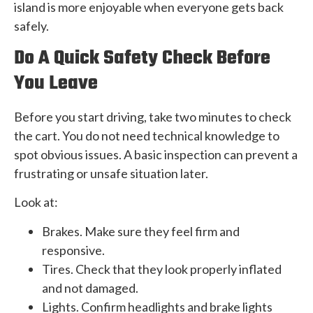
island is more enjoyable when everyone gets back
safely.
Do A Quick Safety Check Before
You Leave
Before you start driving, take two minutes to check
the cart. You do not need technical knowledge to
spot obvious issues. A basic inspection can prevent a
frustrating or unsafe situation later.
Look at:
Brakes. Make sure they feel firm and
responsive.
Tires. Check that they look properly inflated
and not damaged.
Lights. Confirm headlights and brake lights