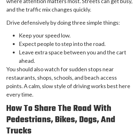
where attention matters most. Streets can get busy,
and the traffic mix changes quickly.
Drive defensively by doing three simple things:
Keep your speed low.
Expect people to step into the road.
Leave extra space between you and the cart
ahead.
You should also watch for sudden stops near
restaurants, shops, schools, and beach access
points. A calm, slow style of driving works best here
every time.
How To Share The Road With
Pedestrians, Bikes, Dogs, And
Trucks