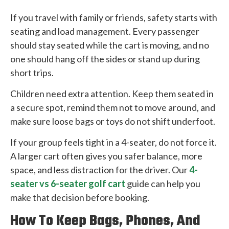
If you travel with family or friends, safety starts with
seating and load management. Every passenger
should stay seated while the cart is moving, and no
one should hang off the sides or stand up during
short trips.
Children need extra attention. Keep them seated in
a secure spot, remind them not to move around, and
make sure loose bags or toys do not shift underfoot.
If your group feels tight in a 4-seater, do not force it.
A larger cart often gives you safer balance, more
space, and less distraction for the driver. Our
4-
seater vs 6-seater golf cart
guide can help you
make that decision before booking.
How To Keep Bags, Phones, And