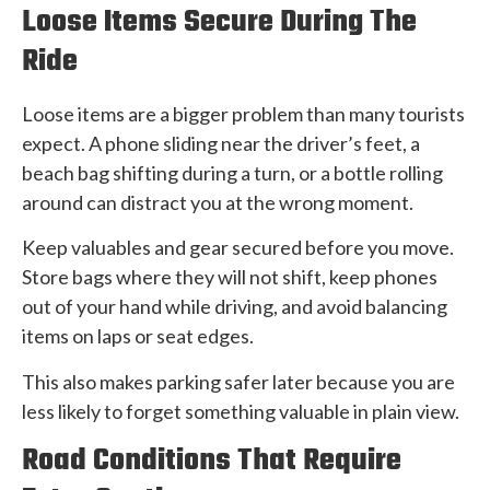
Loose Items Secure During The
Ride
Loose items are a bigger problem than many tourists
expect. A phone sliding near the driver’s feet, a
beach bag shifting during a turn, or a bottle rolling
around can distract you at the wrong moment.
Keep valuables and gear secured before you move.
Store bags where they will not shift, keep phones
out of your hand while driving, and avoid balancing
items on laps or seat edges.
This also makes parking safer later because you are
less likely to forget something valuable in plain view.
Road Conditions That Require