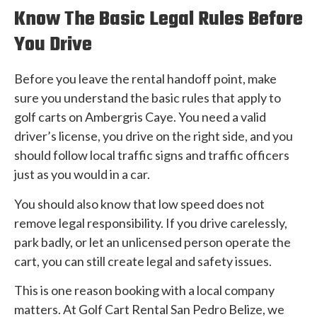
Know The Basic Legal Rules Before
You Drive
Before you leave the rental handoff point, make
sure you understand the basic rules that apply to
golf carts on Ambergris Caye. You need a valid
driver’s license, you drive on the right side, and you
should follow local traffic signs and traffic officers
just as you would in a car.
You should also know that low speed does not
remove legal responsibility. If you drive carelessly,
park badly, or let an unlicensed person operate the
cart, you can still create legal and safety issues.
This is one reason booking with a local company
matters. At Golf Cart Rental San Pedro Belize, we