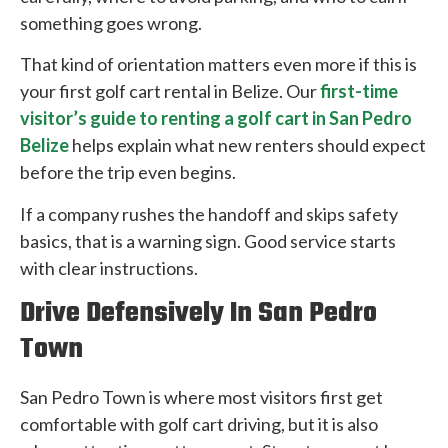
something goes wrong.
That kind of orientation matters even more if this is
your first golf cart rental in Belize. Our
first-time
visitor’s guide to renting a golf cart in San Pedro
Belize
helps explain what new renters should expect
before the trip even begins.
If a company rushes the handoff and skips safety
basics, that is a warning sign. Good service starts
with clear instructions.
Drive Defensively In San Pedro
Town
San Pedro Town is where most visitors first get
comfortable with golf cart driving, but it is also