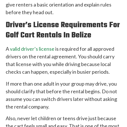
give renters a basic orientation and explain rules
before they head out.
Driver’s License Requirements For
Golf Cart Rentals In Belize
A
valid driver’s license
is required for all approved
drivers on the rental agreement. You should carry
that license with you while driving because local
checks can happen, especially in busier periods.
If more than one adult in your group may drive, you
should clarify that before the rental begins. Do not
assume you can switch drivers later without asking
the rental company.
Also, never let children or teens drive just because
the cart feels small and easy. That is one of the most