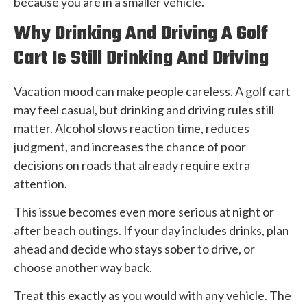
because you are in a smaller vehicle.
Why Drinking And Driving A Golf
Cart Is Still Drinking And Driving
Vacation mood can make people careless. A golf cart
may feel casual, but drinking and driving rules still
matter. Alcohol slows reaction time, reduces
judgment, and increases the chance of poor
decisions on roads that already require extra
attention.
This issue becomes even more serious at night or
after beach outings. If your day includes drinks, plan
ahead and decide who stays sober to drive, or
choose another way back.
Treat this exactly as you would with any vehicle. The