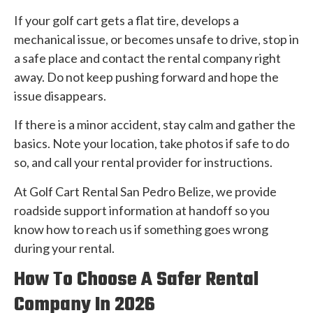
If your golf cart gets a flat tire, develops a
mechanical issue, or becomes unsafe to drive, stop in
a safe place and contact the rental company right
away. Do not keep pushing forward and hope the
issue disappears.
If there is a minor accident, stay calm and gather the
basics. Note your location, take photos if safe to do
so, and call your rental provider for instructions.
At Golf Cart Rental San Pedro Belize, we provide
roadside support information at handoff so you
know how to reach us if something goes wrong
during your rental.
How To Choose A Safer Rental
Company In 2026