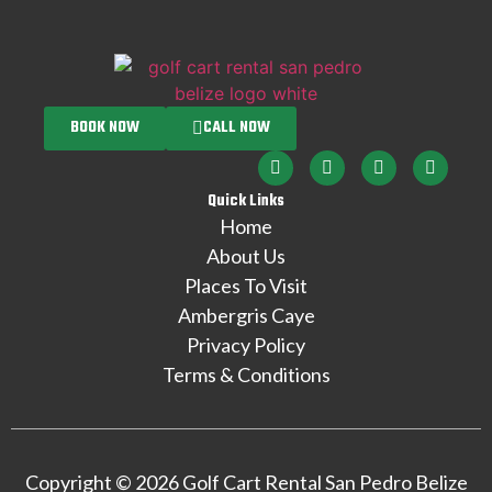
BOOK NOW
CALL NOW
Quick Links
Home
About Us
Places To Visit
Ambergris Caye
Privacy Policy
Terms & Conditions
Copyright © 2026 Golf Cart Rental San Pedro Belize