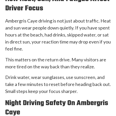
Driver Focus
Ambergris Caye driving is not just about traffic. Heat
and sun wear people down quietly. If you have spent
hours at the beach, had drinks, skipped water, or sat
in direct sun, your reaction time may drop even if you
feel fine.
This matters on the return drive. Many visitors are
more tired on the way back than they realize.
Drink water, wear sunglasses, use sunscreen, and
take a few minutes to reset before heading back out.
Small steps keep your focus sharper.
Night Driving Safety On Ambergris
Caye