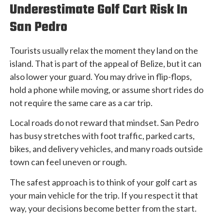
Underestimate Golf Cart Risk In
San Pedro
Tourists usually relax the moment they land on the
island. That is part of the appeal of Belize, but it can
also lower your guard. You may drive in flip-flops,
hold a phone while moving, or assume short rides do
not require the same care as a car trip.
Local roads do not reward that mindset. San Pedro
has busy stretches with foot traffic, parked carts,
bikes, and delivery vehicles, and many roads outside
town can feel uneven or rough.
The safest approach is to think of your golf cart as
your main vehicle for the trip. If you respect it that
way, your decisions become better from the start.