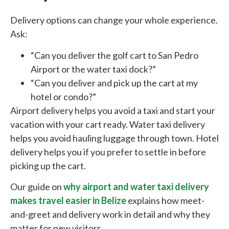
Delivery options can change your whole experience.
Ask:
“Can you deliver the golf cart to San Pedro
Airport or the water taxi dock?”
“Can you deliver and pick up the cart at my
hotel or condo?”
Airport delivery helps you avoid a taxi and start your
vacation with your cart ready. Water taxi delivery
helps you avoid hauling luggage through town. Hotel
delivery helps you if you prefer to settle in before
picking up the cart.
Our guide on
why airport and water taxi delivery
makes travel easier in Belize
explains how meet-
and-greet and delivery work in detail and why they
matter for new visitors.