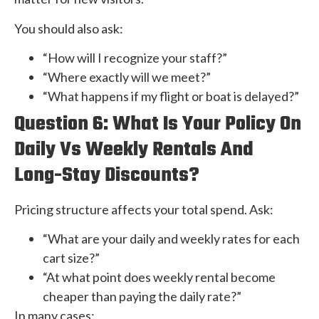
You should also ask:
“How will I recognize your staff?”
“Where exactly will we meet?”
“What happens if my flight or boat is delayed?”
Question 6: What Is Your Policy On
Daily Vs Weekly Rentals And
Long-Stay Discounts?
Pricing structure affects your total spend. Ask:
“What are your daily and weekly rates for each
cart size?”
“At what point does weekly rental become
cheaper than paying the daily rate?”
In many cases: