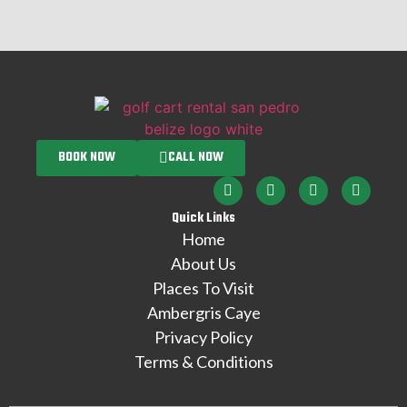
BOOK NOW
CALL NOW
Quick Links
Home
About Us
Places To Visit
Ambergris Caye
Privacy Policy
Terms & Conditions