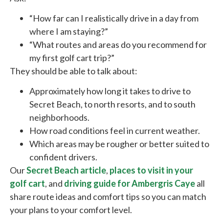
“How far can I realistically drive in a day from
where I am staying?”
“What routes and areas do you recommend for
my first golf cart trip?”
They should be able to talk about:
Approximately how long it takes to drive to
Secret Beach, to north resorts, and to south
neighborhoods.
How road conditions feel in current weather.
Which areas may be rougher or better suited to
confident drivers.
Our
Secret Beach article
,
places to visit in your
golf cart
, and
driving guide for Ambergris Caye
all
share route ideas and comfort tips so you can match
your plans to your comfort level.