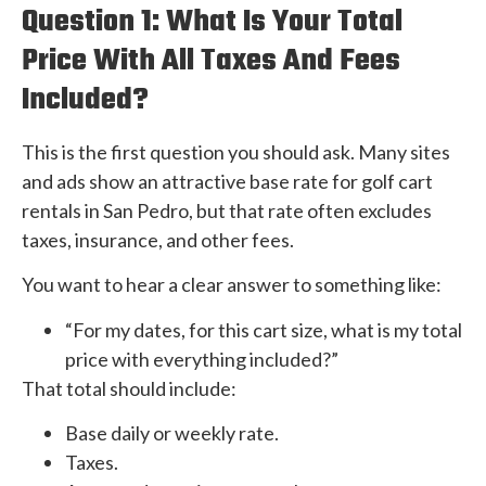
Question 1: What Is Your Total
Price With All Taxes And Fees
Included?
This is the first question you should ask. Many sites
and ads show an attractive base rate for golf cart
rentals in San Pedro, but that rate often excludes
taxes, insurance, and other fees.
You want to hear a clear answer to something like:
“For my dates, for this cart size, what is my total
price with everything included?”
That total should include:
Base daily or weekly rate.
Taxes.