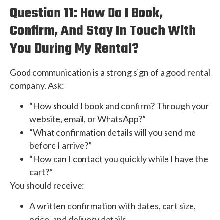
Question 11: How Do I Book,
Confirm, And Stay In Touch With
You During My Rental?
Good communication is a strong sign of a good rental
company. Ask:
“How should I book and confirm? Through your
website, email, or WhatsApp?”
“What confirmation details will you send me
before I arrive?”
“How can I contact you quickly while I have the
cart?”
You should receive:
A written confirmation with dates, cart size,
price, and delivery details.