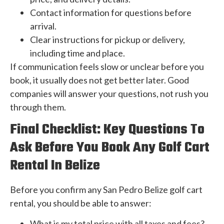
Contact information for questions before
arrival.
Clear instructions for pickup or delivery,
including time and place.
If communication feels slow or unclear before you
book, it usually does not get better later. Good
companies will answer your questions, not rush you
through them.
Final Checklist: Key Questions To
Ask Before You Book Any Golf Cart
Rental In Belize
Before you confirm any San Pedro Belize golf cart
rental, you should be able to answer:
What is my total price with all taxes and fees?