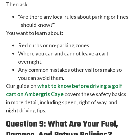
Then ask:
“Are there any local rules about parking or fines
I should know?”
You want to learn about:
Red curbs or no-parking zones.
Where you can and cannot leave a cart
overnight.
Any common mistakes other visitors make so
you can avoid them.
Our guide on
what to know before driving a golf
cart on Ambergris Caye
covers these safety basics
in more detail, including speed, right of way, and
night driving tips.
Question 9: What Are Your Fuel,