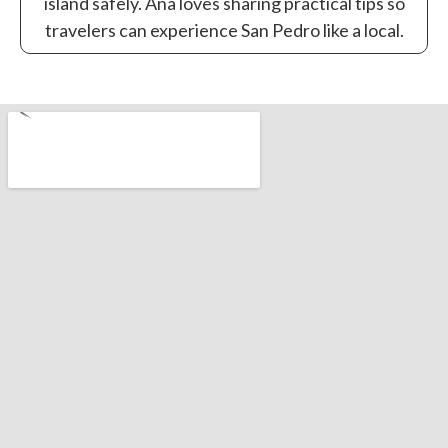
island safely. Ana loves sharing practical tips so
travelers can experience San Pedro like a local.