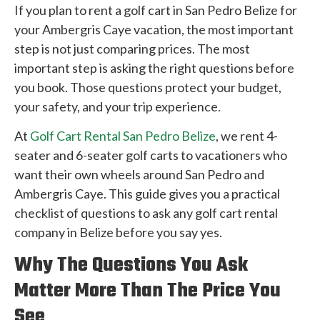
If you plan to rent a golf cart in San Pedro Belize for
your Ambergris Caye vacation, the most important
step is not just comparing prices. The most
important step is asking the right questions before
you book. Those questions protect your budget,
your safety, and your trip experience.
At
Golf Cart Rental San Pedro Belize
, we rent 4-
seater and 6-seater golf carts to vacationers who
want their own wheels around San Pedro and
Ambergris Caye. This guide gives you a practical
checklist of questions to ask any golf cart rental
company in Belize before you say yes.
Why The Questions You Ask
Matter More Than The Price You
See