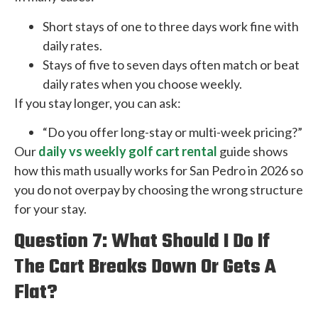
Short stays of one to three days work fine with
daily rates.
Stays of five to seven days often match or beat
daily rates when you choose weekly.
If you stay longer, you can ask:
“Do you offer long-stay or multi-week pricing?”
Our
daily vs weekly golf cart rental
guide shows
how this math usually works for San Pedro in 2026 so
you do not overpay by choosing the wrong structure
for your stay.
Question 7: What Should I Do If
The Cart Breaks Down Or Gets A
Flat?