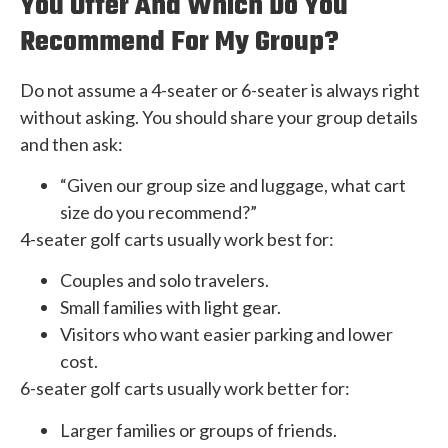
You Offer And Which Do You
Recommend For My Group?
Do not assume a 4-seater or 6-seater is always right
without asking. You should share your group details
and then ask:
“Given our group size and luggage, what cart
size do you recommend?”
4-seater golf carts usually work best for:
Couples and solo travelers.
Small families with light gear.
Visitors who want easier parking and lower
cost.
6-seater golf carts usually work better for:
Larger families or groups of friends.