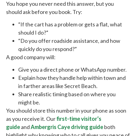
You hope you never need this answer, but you
should ask before you book. Try:
“If the cart has a problem or gets a flat, what
should I do?”
“Do you offer roadside assistance, and how
quickly do you respond?”
A good company will:
Give you a direct phone or WhatsApp number.
Explain how they handle help within town and
in farther areas like Secret Beach.
Share realistic timing based on where you
might be.
You should store this number in your phone as soon
as you receive it. Our
first-time visitor’s
guide
and
Ambergris Caye driving guide
both
highlight why knowing who to call gives you peace of