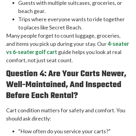
Guests with multiple suitcases, groceries, or
beach gear.
Trips where everyone wants to ride together
to places like Secret Beach.
Many people forget to count luggage, groceries,
and items you pick up during your stay. Our
4-seater
vs 6-seater golf cart
guide helps you look at real
comfort, not just seat count.
Question 4: Are Your Carts Newer,
Well-Maintained, And Inspected
Before Each Rental?
Cart condition matters for safety and comfort. You
should ask directly:
“How often do you service your carts?”