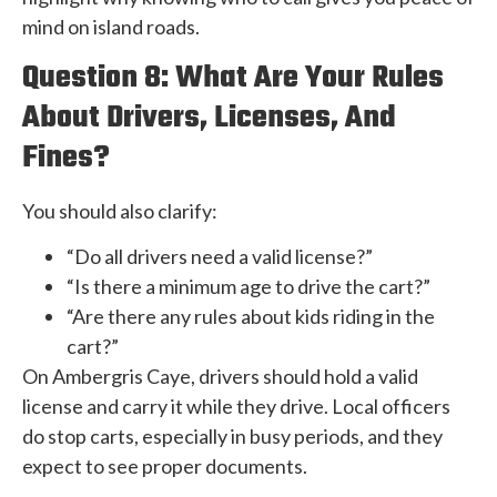
mind on island roads.
Question 8: What Are Your Rules
About Drivers, Licenses, And
Fines?
You should also clarify:
“Do all drivers need a valid license?”
“Is there a minimum age to drive the cart?”
“Are there any rules about kids riding in the
cart?”
On Ambergris Caye, drivers should hold a valid
license and carry it while they drive. Local officers
do stop carts, especially in busy periods, and they
expect to see proper documents.