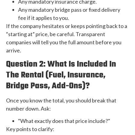
Any mandatory insurance charge.
Any mandatory bridge pass or fixed delivery
fee if it applies to you.
If the company hesitates or keeps pointing back to a
“starting at” price, be careful. Transparent
companies will tell you the full amount before you
arrive.
Question 2: What Is Included In
The Rental (Fuel, Insurance,
Bridge Pass, Add-Ons)?
Once you know the total, you should break that
number down. Ask:
“What exactly does that price include?”
Key points to clarify: