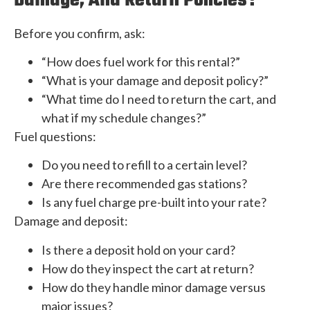
Damage, And Return Policies?
Before you confirm, ask:
“How does fuel work for this rental?”
“What is your damage and deposit policy?”
“What time do I need to return the cart, and
what if my schedule changes?”
Fuel questions:
Do you need to refill to a certain level?
Are there recommended gas stations?
Is any fuel charge pre-built into your rate?
Damage and deposit:
Is there a deposit hold on your card?
How do they inspect the cart at return?
How do they handle minor damage versus
major issues?