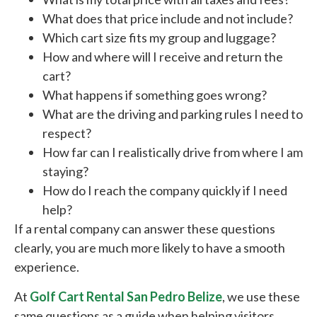
What does that price include and not include?
Which cart size fits my group and luggage?
How and where will I receive and return the
cart?
What happens if something goes wrong?
What are the driving and parking rules I need to
respect?
How far can I realistically drive from where I am
staying?
How do I reach the company quickly if I need
help?
If a rental company can answer these questions
clearly, you are much more likely to have a smooth
experience.
At
Golf Cart Rental San Pedro Belize
, we use these
same questions as a guide when helping visitors