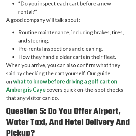
“Do you inspect each cart before a new
rental?”
A good company will talk about:
Routine maintenance, including brakes, tires,
and steering.
Pre-rental inspections and cleaning.
How they handle older carts in their fleet.
When you arrive, you can also confirm what they
said by checking the cart yourself. Our guide
on
what to know before driving a golf cart on
Ambergris Caye
covers quick on-the-spot checks
that any visitor can do.
Question 5: Do You Offer Airport,
Water Taxi, And Hotel Delivery And
Pickup?