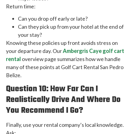
Return time:
Can you drop off early or late?
Can they pick up from your hotel at the end of
your stay?
Knowing these policies up front avoids stress on
your departure day. Our
Ambergris Caye golf cart
rental
overview page summarizes how we handle
many of these points at Golf Cart Rental San Pedro
Belize.
Question 10: How Far Can I
Realistically Drive And Where Do
You Recommend I Go?
Finally, use your rental company’s local knowledge.
Ask: