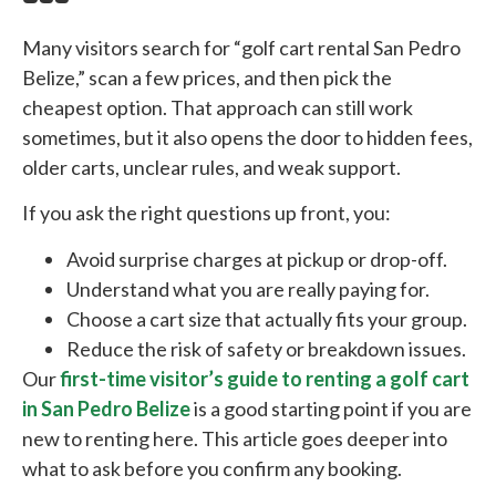
Many visitors search for “golf cart rental San Pedro
Belize,” scan a few prices, and then pick the
cheapest option. That approach can still work
sometimes, but it also opens the door to hidden fees,
older carts, unclear rules, and weak support.
If you ask the right questions up front, you:
Avoid surprise charges at pickup or drop-off.
Understand what you are really paying for.
Choose a cart size that actually fits your group.
Reduce the risk of safety or breakdown issues.
Our
first-time visitor’s guide to renting a golf cart
in San Pedro Belize
is a good starting point if you are
new to renting here. This article goes deeper into
what to ask before you confirm any booking.