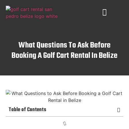
PLACES TO VISIT
AMBERGRIS CAYE
What Questions To Ask Before
Booking A Golf Cart Rental In Belize
Table of Contents