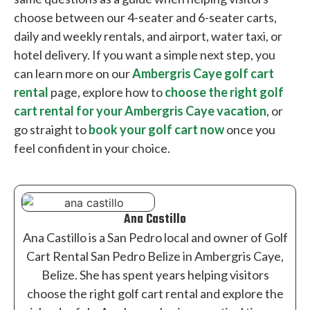
choose between our 4-seater and 6-seater carts,
daily and weekly rentals, and airport, water taxi, or
hotel delivery. If you want a simple next step, you
can learn more on our
Ambergris Caye golf cart
rental
page, explore how to
choose the right golf
cart rental for your Ambergris Caye vacation
, or
go straight to
book your golf cart now
once you
feel confident in your choice.
Ana Castillo
Ana Castillo is a San Pedro local and owner of Golf
Cart Rental San Pedro Belize in Ambergris Caye,
Belize. She has spent years helping visitors
choose the right golf cart rental and explore the