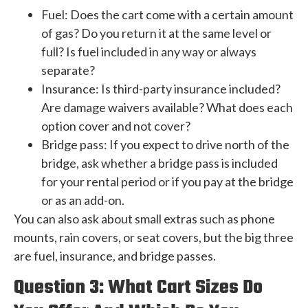
Fuel: Does the cart come with a certain amount
of gas? Do you return it at the same level or
full? Is fuel included in any way or always
separate?
Insurance: Is third-party insurance included?
Are damage waivers available? What does each
option cover and not cover?
Bridge pass: If you expect to drive north of the
bridge, ask whether a bridge pass is included
for your rental period or if you pay at the bridge
or as an add-on.
You can also ask about small extras such as phone
mounts, rain covers, or seat covers, but the big three
are fuel, insurance, and bridge passes.
Question 3: What Cart Sizes Do