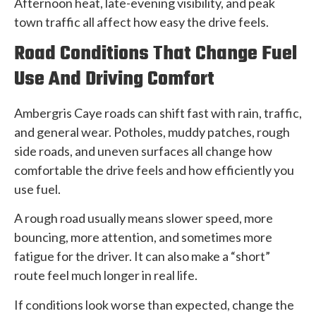
Afternoon heat, late-evening visibility, and peak
town traffic all affect how easy the drive feels.
Road Conditions That Change Fuel
Use And Driving Comfort
Ambergris Caye roads can shift fast with rain, traffic,
and general wear. Potholes, muddy patches, rough
side roads, and uneven surfaces all change how
comfortable the drive feels and how efficiently you
use fuel.
A rough road usually means slower speed, more
bouncing, more attention, and sometimes more
fatigue for the driver. It can also make a “short”
route feel much longer in real life.
If conditions look worse than expected, change the