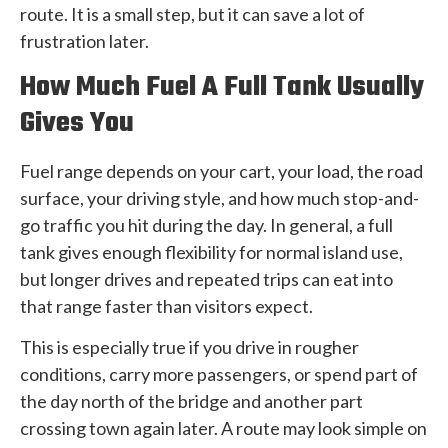
route. It is a small step, but it can save a lot of
frustration later.
How Much Fuel A Full Tank Usually
Gives You
Fuel range depends on your cart, your load, the road
surface, your driving style, and how much stop-and-
go traffic you hit during the day. In general, a full
tank gives enough flexibility for normal island use,
but longer drives and repeated trips can eat into
that range faster than visitors expect.
This is especially true if you drive in rougher
conditions, carry more passengers, or spend part of
the day north of the bridge and another part
crossing town again later. A route may look simple on