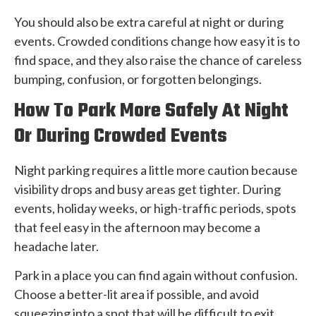
You should also be extra careful at night or during
events. Crowded conditions change how easy it is to
find space, and they also raise the chance of careless
bumping, confusion, or forgotten belongings.
How To Park More Safely At Night
Or During Crowded Events
Night parking requires a little more caution because
visibility drops and busy areas get tighter. During
events, holiday weeks, or high-traffic periods, spots
that feel easy in the afternoon may become a
headache later.
Park in a place you can find again without confusion.
Choose a better-lit area if possible, and avoid
squeezing into a spot that will be difficult to exit