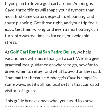
If you plan to drive a golf cart around Ambergris
Caye, three things will shape your day more than
most first-time visitors expect: fuel, parking, and
route planning. Get those right, and your trip feels
easy. Get them wrong, and even a short outing can
turn into wasted time, extra cost, or avoidable
stress.
At
Golf Cart Rental San Pedro Belize
, we help
vacationers with more than just a cart. We also give
practical local guidance on where to go, how far to
drive, when to refuel, and what to avoid on the road.
That matters because Ambergris Caye is simple in
some ways, but it still has local details that can catch
visitors off guard.
This guide breaks down what you need to know
before you head out, whether you are staying in