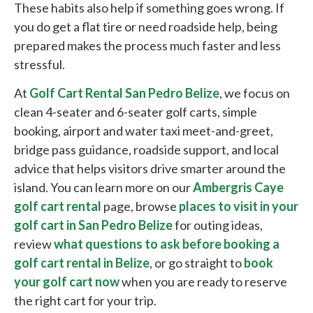
These habits also help if something goes wrong. If
you do get a flat tire or need roadside help, being
prepared makes the process much faster and less
stressful.
At
Golf Cart Rental San Pedro Belize
, we focus on
clean 4-seater and 6-seater golf carts, simple
booking, airport and water taxi meet-and-greet,
bridge pass guidance, roadside support, and local
advice that helps visitors drive smarter around the
island. You can learn more on our
Ambergris Caye
golf cart rental
page, browse
places to visit in your
golf cart in San Pedro Belize
for outing ideas,
review
what questions to ask before booking a
golf cart rental in Belize
, or go straight to
book
your golf cart now
when you are ready to reserve
the right cart for your trip.