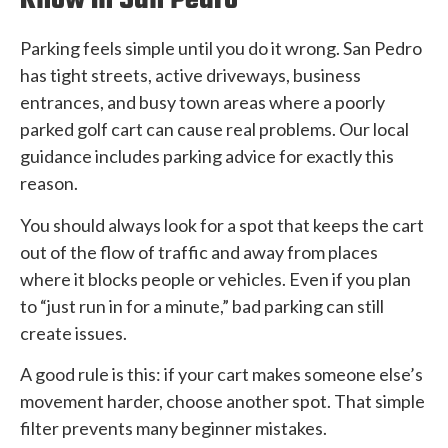
Know In San Pedro
Parking feels simple until you do it wrong. San Pedro
has tight streets, active driveways, business
entrances, and busy town areas where a poorly
parked golf cart can cause real problems. Our local
guidance includes parking advice for exactly this
reason.
You should always look for a spot that keeps the cart
out of the flow of traffic and away from places
where it blocks people or vehicles. Even if you plan
to “just run in for a minute,” bad parking can still
create issues.
A good rule is this: if your cart makes someone else’s
movement harder, choose another spot. That simple
filter prevents many beginner mistakes.