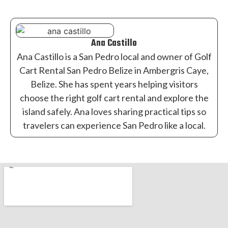
Ana Castillo
Ana Castillo is a San Pedro local and owner of Golf
Cart Rental San Pedro Belize in Ambergris Caye,
Belize. She has spent years helping visitors
choose the right golf cart rental and explore the
island safely. Ana loves sharing practical tips so
travelers can experience San Pedro like a local.