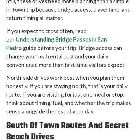
Still, these drives need more planning than a simple
in-town trip because bridge access, travel time, and
return timing all matter.
If you expect to cross often, read
our
Understanding Bridge Passes in San
Pedro
guide before your trip. Bridge access can
change your real rental cost and your daily
convenience more than first-time visitors expect.
North-side drives work best when you plan them
honestly. If you are staying north, that is your daily
route. If you are visiting for just one meal or stop,
think about timing, fuel, and whether the trip makes
sense alongside the rest of your day.
South Of Town Routes And Secret
Beach Drives