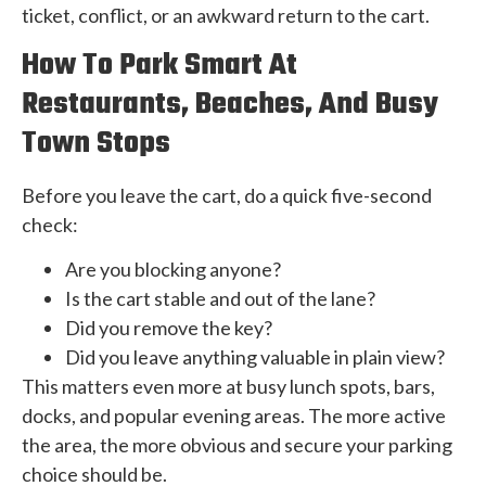
ticket, conflict, or an awkward return to the cart.
How To Park Smart At
Restaurants, Beaches, And Busy
Town Stops
Before you leave the cart, do a quick five-second
check:
Are you blocking anyone?
Is the cart stable and out of the lane?
Did you remove the key?
Did you leave anything valuable in plain view?
This matters even more at busy lunch spots, bars,
docks, and popular evening areas. The more active
the area, the more obvious and secure your parking
choice should be.