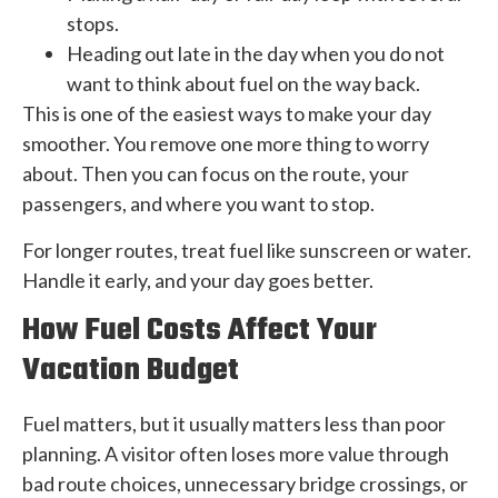
stops.
Heading out late in the day when you do not
want to think about fuel on the way back.
This is one of the easiest ways to make your day
smoother. You remove one more thing to worry
about. Then you can focus on the route, your
passengers, and where you want to stop.
For longer routes, treat fuel like sunscreen or water.
Handle it early, and your day goes better.
How Fuel Costs Affect Your
Vacation Budget
Fuel matters, but it usually matters less than poor
planning. A visitor often loses more value through
bad route choices, unnecessary bridge crossings, or