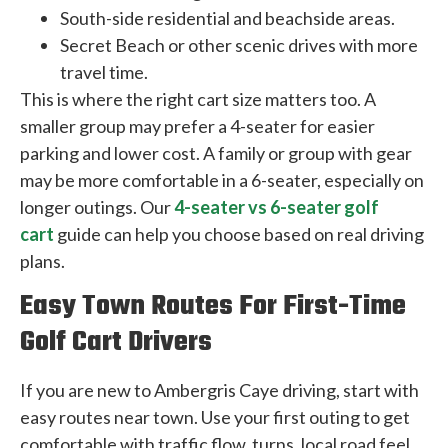
South-side residential and beachside areas.
Secret Beach or other scenic drives with more
travel time.
This is where the right cart size matters too. A
smaller group may prefer a 4-seater for easier
parking and lower cost. A family or group with gear
may be more comfortable in a 6-seater, especially on
longer outings. Our
4-seater vs 6-seater golf
cart
guide can help you choose based on real driving
plans.
Easy Town Routes For First-Time
Golf Cart Drivers
If you are new to Ambergris Caye driving, start with
easy routes near town. Use your first outing to get
comfortable with traffic flow, turns, local road feel,