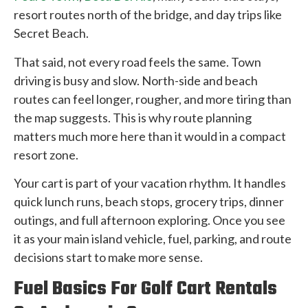
resort routes north of the bridge, and day trips like
Secret Beach.
That said, not every road feels the same. Town
driving is busy and slow. North-side and beach
routes can feel longer, rougher, and more tiring than
the map suggests. This is why route planning
matters much more here than it would in a compact
resort zone.
Your cart is part of your vacation rhythm. It handles
quick lunch runs, beach stops, grocery trips, dinner
outings, and full afternoon exploring. Once you see
it as your main island vehicle, fuel, parking, and route
decisions start to make more sense.
Fuel Basics For Golf Cart Rentals