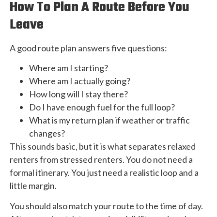
How To Plan A Route Before You
Leave
A good route plan answers five questions:
Where am I starting?
Where am I actually going?
How long will I stay there?
Do I have enough fuel for the full loop?
What is my return plan if weather or traffic
changes?
This sounds basic, but it is what separates relaxed
renters from stressed renters. You do not need a
formal itinerary. You just need a realistic loop and a
little margin.
You should also match your route to the time of day.