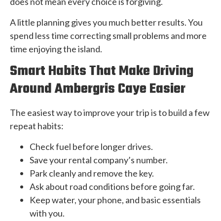
does not mean every choice is forgiving.
A little planning gives you much better results. You
spend less time correcting small problems and more
time enjoying the island.
Smart Habits That Make Driving
Around Ambergris Caye Easier
The easiest way to improve your trip is to build a few
repeat habits:
Check fuel before longer drives.
Save your rental company’s number.
Park cleanly and remove the key.
Ask about road conditions before going far.
Keep water, your phone, and basic essentials
with you.