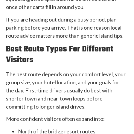
once other carts fill in around you.
If you are heading out during a busy period, plan
parking before you arrive. That is one reason local
route advice matters more than generic island tips.
Best Route Types For Different
Visitors
The best route depends on your comfort level, your
group size, your hotel location, and your goals for
the day. First-time drivers usually do best with
shorter town and near-town loops before
committing to longer island drives.
More confident visitors often expand into:
North of the bridge resort routes.