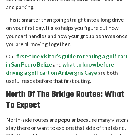
and parking.
This is smarter than going straight into a long drive
on your first day. It also helps you figure out how
your cart handles and how your group behaves once
you are all moving together.
Our
first-time visitor’s guide to renting a golf cart
in San Pedro Belize
and
what to know before
driving a golf cart on Ambergris Caye
are both
useful reads before that first outing.
North Of The Bridge Routes: What
To Expect
North-side routes are popular because many visitors
stay there or want to explore that side of the island.