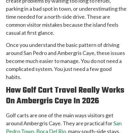
create problems by waiting too long to refuel,
parking in a bad spot in town, or underestimating the
time needed for a north-side drive. These are
common visitor mistakes because the island feels
casual at first glance.
Once you understand the basic pattern of driving
around San Pedro and Ambergris Caye, these issues
become much easier to manage. You do not need a
complicated system. You just need a few good
habits.
How Golf Cart Travel Really Works
On Ambergris Caye In 2026
Golf carts are one of the main ways visitors get
around Ambergris Caye. They are practical for
San
Pedro Town
,
Boca Del Rio
, many south-side stays,