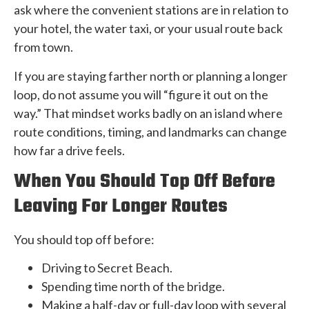
ask where the convenient stations are in relation to
your hotel, the water taxi, or your usual route back
from town.
If you are staying farther north or planning a longer
loop, do not assume you will “figure it out on the
way.” That mindset works badly on an island where
route conditions, timing, and landmarks can change
how far a drive feels.
When You Should Top Off Before
Leaving For Longer Routes
You should top off before:
Driving to Secret Beach.
Spending time north of the bridge.
Making a half-day or full-day loop with several