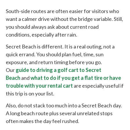
South-side routes are often easier for visitors who
want a calmer drive without the bridge variable. Still,
you should always ask about current road
conditions, especially after rain.
Secret Beach is different. It is a real outing, not a
quick errand. You should plan fuel, time, sun
exposure, and return timing before you go.
Our
guide to driving a golf cart to Secret
Beach
and
what to do if you get a flat tire or have
trouble with your rental cart
are especially useful if
this trip is on your list.
Also, do not stack too much into a Secret Beach day.
A long beach route plus several unrelated stops
often makes the day feel rushed.