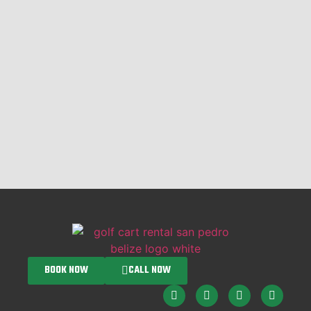
BOOK NOW
CALL NOW