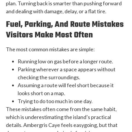
plan. Turning back is smarter than pushing forward
and dealing with damage, delay, or a flat tire.
Fuel, Parking, And Route Mistakes
Visitors Make Most Often
The most common mistakes are simple:
Running low on gas before a longer route.
Parking wherever a space appears without
checking the surroundings.
Assuming a route will feel short because it
looks short on a map.
Trying to do too much in one day.
These mistakes often come from the same habit,
which is underestimating the island’s practical
details. Ambergris Caye feels easygoing, but that