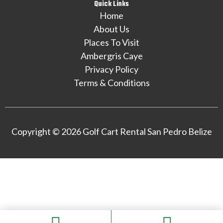
Quick Links
Home
About Us
Places To Visit
Ambergris Caye
Privacy Policy
Terms & Conditions
Copyright © 2026 Golf Cart Rental San Pedro Belize