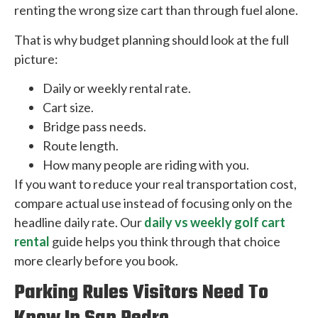
renting the wrong size cart than through fuel alone.
That is why budget planning should look at the full
picture:
Daily or weekly rental rate.
Cart size.
Bridge pass needs.
Route length.
How many people are riding with you.
If you want to reduce your real transportation cost,
compare actual use instead of focusing only on the
headline daily rate. Our
daily vs weekly golf cart
rental
guide helps you think through that choice
more clearly before you book.
Parking Rules Visitors Need To