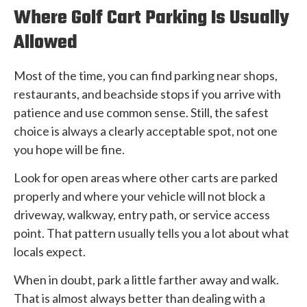
Where Golf Cart Parking Is Usually
Allowed
Most of the time, you can find parking near shops,
restaurants, and beachside stops if you arrive with
patience and use common sense. Still, the safest
choice is always a clearly acceptable spot, not one
you hope will be fine.
Look for open areas where other carts are parked
properly and where your vehicle will not block a
driveway, walkway, entry path, or service access
point. That pattern usually tells you a lot about what
locals expect.
When in doubt, park a little farther away and walk.
That is almost always better than dealing with a