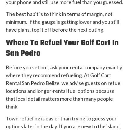
your phone and still use more fuel than you guessed.
The best habit is to think in terms of margin, not
minimum. If the gauge is getting lower and you still
have plans, top it off before the next outing.
Where To Refuel Your Golf Cart In
San Pedro
Before you set out, ask your rental company exactly
where they recommend refueling. At Golf Cart
Rental San Pedro Belize, we advise guests on refuel
locations and longer-rental fuel options because
that local detail matters more than many people
think.
Town refueling is easier than trying to guess your
options later in the day. If you are new to the island,