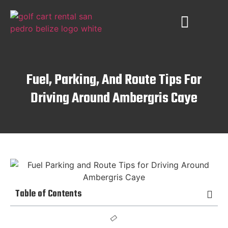
PLACES TO VISIT
AMBERGRIS CAYE
Fuel, Parking, And Route Tips For
Driving Around Ambergris Caye
Table of Contents