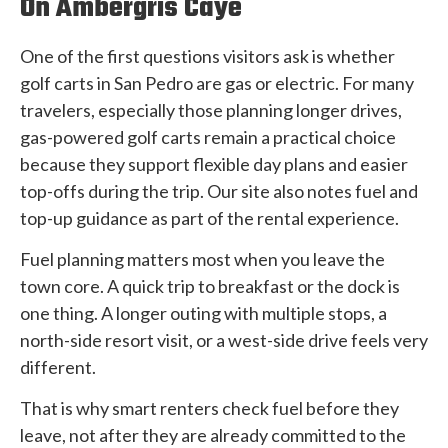
On Ambergris Caye
One of the first questions visitors ask is whether
golf carts in San Pedro are gas or electric. For many
travelers, especially those planning longer drives,
gas-powered golf carts remain a practical choice
because they support flexible day plans and easier
top-offs during the trip. Our site also notes fuel and
top-up guidance as part of the rental experience.
Fuel planning matters most when you leave the
town core. A quick trip to breakfast or the dock is
one thing. A longer outing with multiple stops, a
north-side resort visit, or a west-side drive feels very
different.
That is why smart renters check fuel before they
leave, not after they are already committed to the