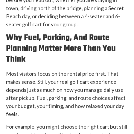
town, driving north of the bridge, planning a Secret
Beach day, or deciding between a 4-seater and 6-
seater golf cart for your group.
Why Fuel, Parking, And Route
Planning Matter More Than You
Think
Most visitors focus on the rental price first. That
makes sense. Still, your real golf cart experience
depends just as much on how you manage daily use
after pickup. Fuel, parking, and route choices affect
your budget, your timing, and how relaxed your day
feels.
For example, you might choose the right cart but still